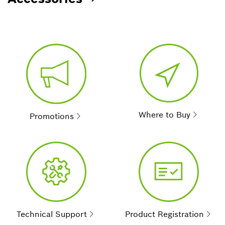
Where to Buy
Promotions
Technical Support
Product Registration