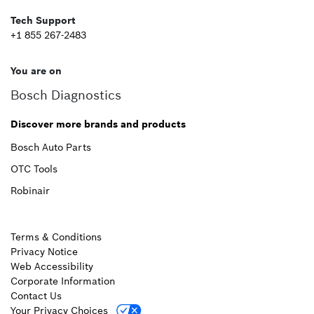
Tech Support
+1 855 267-2483
You are on
Bosch Diagnostics
Discover more brands and products
Bosch Auto Parts
OTC Tools
Robinair
Terms & Conditions
Privacy Notice
Web Accessibility
Corporate Information
Contact Us
Your Privacy Choices