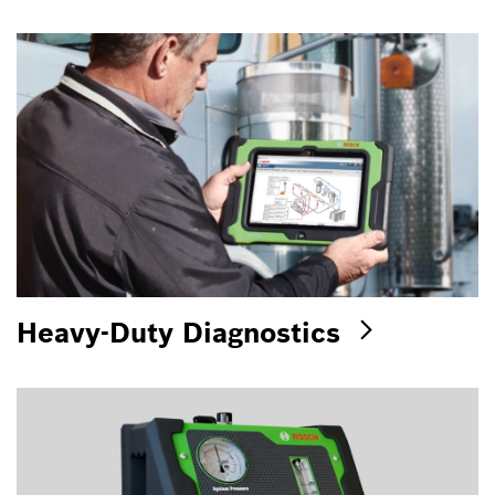
Heavy-Duty Diagnostics