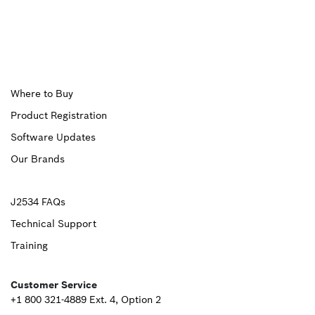
Upper
Where to Buy
Product Registration
Footer
Software Updates
First
Our Brands
Upper
J2534 FAQs
Technical Support
Footer
Training
Second
Customer Service
+1 800 321-4889 Ext. 4, Option 2