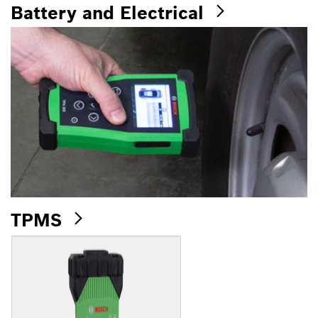
Battery and Electrical
TPMS