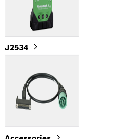
J2534
Accessories