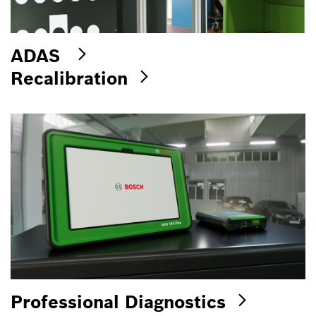
ADAS
Recalibration
Professional Diagnostics