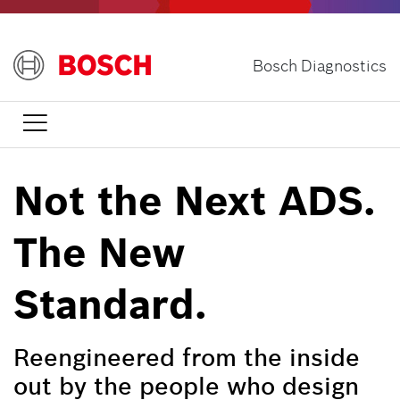
Skip
to
main
Bosch Diagnostics
content

Not the Next ADS.
The New
Standard.
Reengineered from the inside
out by the people who design