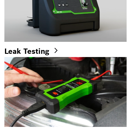
Leak Testing