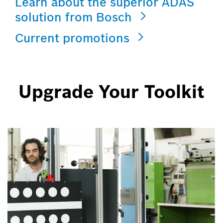
Learn about the superior ADAS
solution from Bosch
Current promotions
Upgrade Your Toolkit