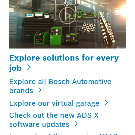
Explore solutions for every
job
Explore all Bosch Automotive
brands
Explore our virtual garage
Check out the new ADS X
software updates