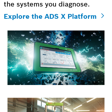
the systems you diagnose.
Explore the ADS X Platform