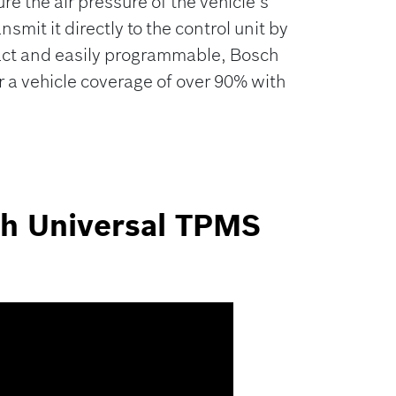
 the air pressure of the vehicle’s
ansmit it directly to the control unit by
act and easily programmable, Bosch
 a vehicle coverage of over 90% with
ch Universal TPMS