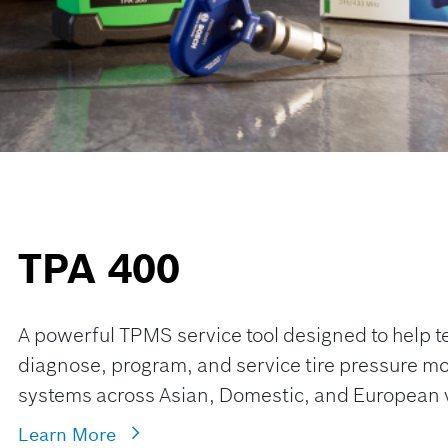
TPA 400
A powerful TPMS service tool designed to help t
diagnose, program, and service tire pressure mo
systems across Asian, Domestic, and European 
Learn More