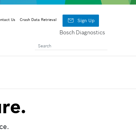

ntact Us
Crash Data Retrieval
Sign Up
Bosch Diagnostics
re.
ce.