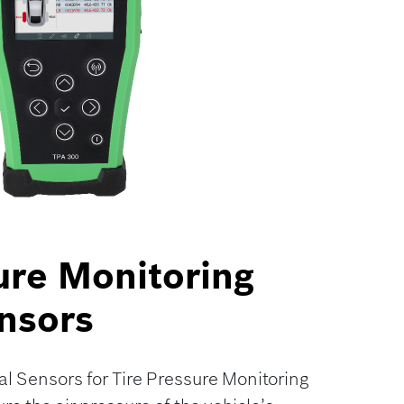
ure Monitoring
nsors
l Sensors for Tire Pressure Monitoring