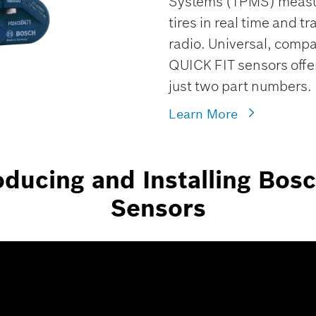
Systems (TPMS) measure
tires in real time and tr
radio. Universal, comp
QUICK FIT sensors offer
just two part numbers.
Learn More
ducing and Installing Bos
Sensors