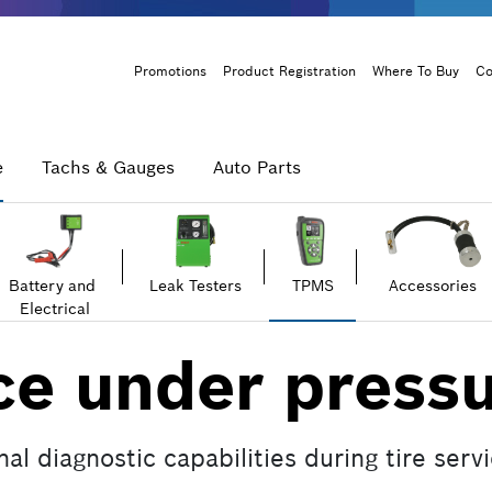
Header
Promotions
Product Registration
Where To Buy
Co
Menu
e
Tachs & Gauges
Auto Parts
Battery and
Leak Testers
TPMS
Accessories
Electrical
e under pressu
l diagnostic capabilities during tire servi