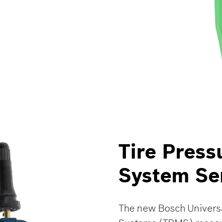
Tire Press
System Se
The new Bosch Universa