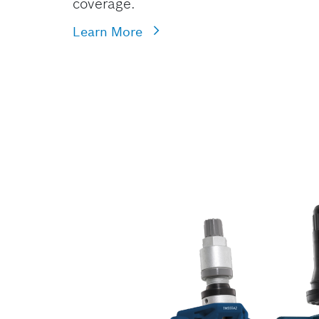
coverage.
Learn More