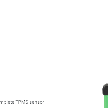
complete TPMS sensor