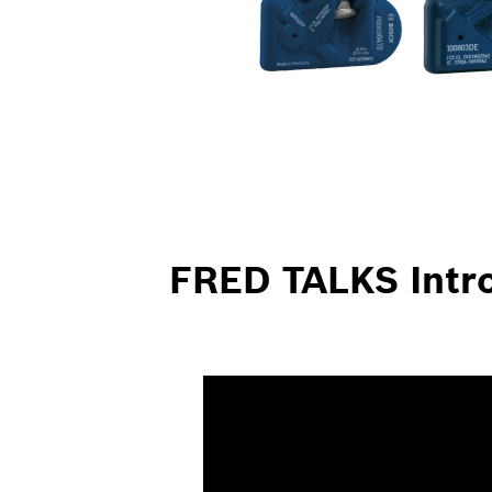
FRED TALKS Intro