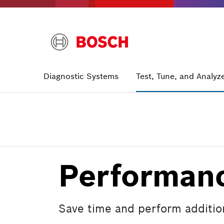
Skip
to
main
content
Main
Diagnostic Systems
Test, Tune, and Analyz
navigation
Performanc
Save time and perform additiona