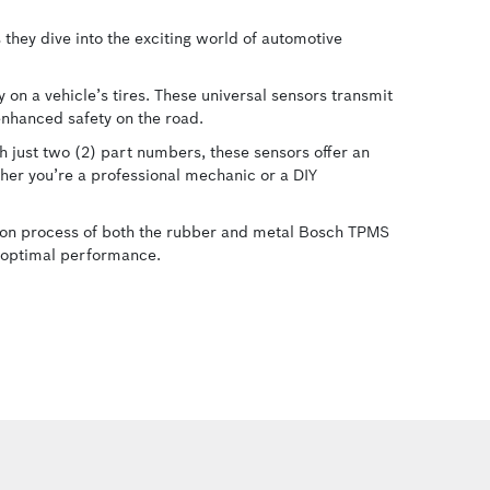
they dive into the exciting world of automotive
 on a vehicle’s tires. These universal sensors transmit
 enhanced safety on the road.
 just two (2) part numbers, these sensors offer an
her you’re a professional mechanic or a DIY
ation process of both the rubber and metal Bosch TPMS
or optimal performance.