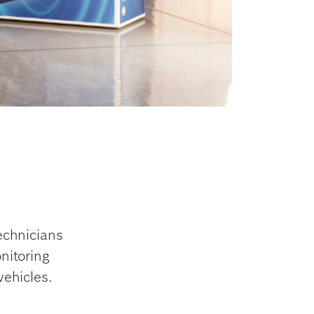
echnicians
nitoring
vehicles.