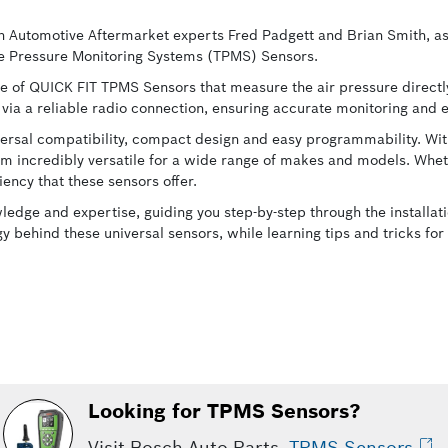
h Automotive Aftermarket experts Fred Padgett and Brian Smith, as 
re Pressure Monitoring Systems (TPMS) Sensors.
ine of QUICK FIT TPMS Sensors that measure the air pressure directly
me via a reliable radio connection, ensuring accurate monitoring and
ersal compatibility, compact design and easy programmability. With
m incredibly versatile for a wide range of makes and models. Whet
iency that these sensors offer.
wledge and expertise, guiding you step-by-step through the install
ogy behind these universal sensors, while learning tips and tricks f
Looking for TPMS Sensors?
Visit Bosch Auto Parts
TPMS Sensors