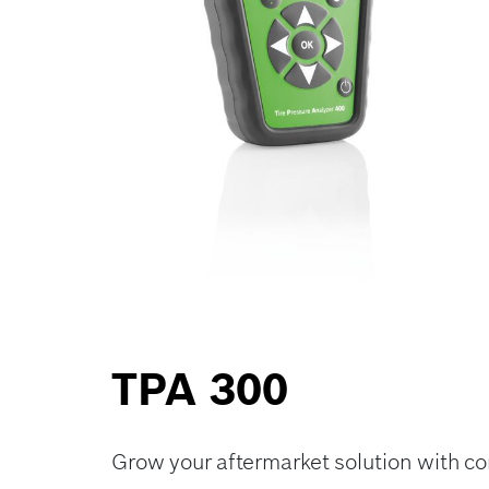
TPA 300
Grow your aftermarket solution with 