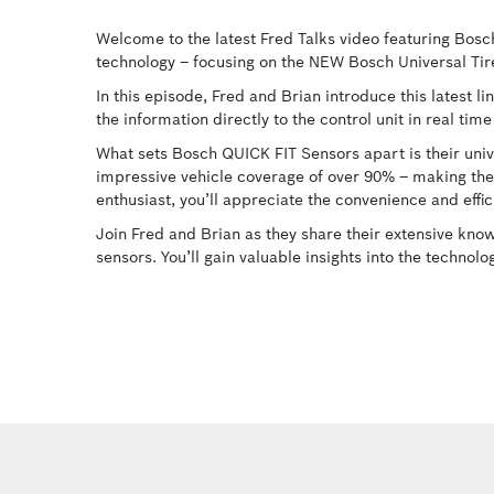
Welcome to the latest Fred Talks video featuring Bosc
technology – focusing on the NEW Bosch Universal Ti
In this episode, Fred and Brian introduce this latest l
the information directly to the control unit in real ti
What sets Bosch QUICK FIT Sensors apart is their univ
impressive vehicle coverage of over 90% – making the
enthusiast, you’ll appreciate the convenience and effic
Join Fred and Brian as they share their extensive kno
sensors. You’ll gain valuable insights into the technol