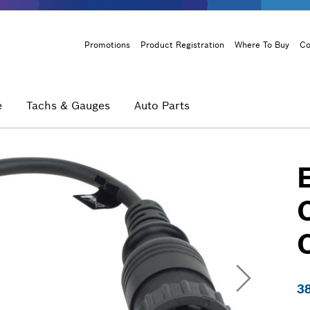
Header
Promotions
Product Registration
Where To Buy
Co
Menu
e
Tachs & Gauges
Auto Parts
3