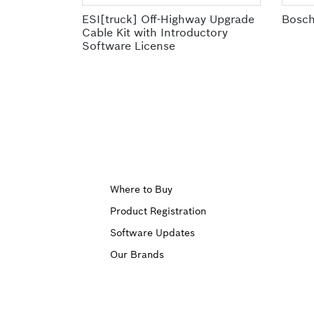
ESI[truck] Off-Highway Upgrade
Bosch
Cable Kit with Introductory
Software License
Upper
Where to Buy
Product Registration
Footer
Software Updates
First
Our Brands