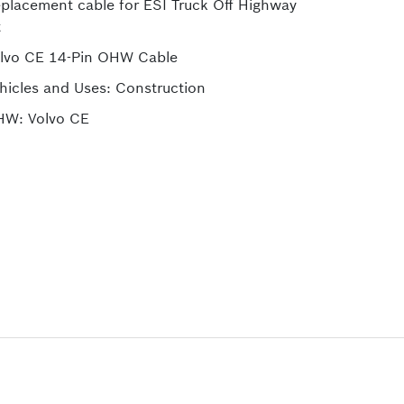
placement cable for ESI Truck Off Highway
t
lvo CE 14-Pin OHW Cable
hicles and Uses: Construction
W: Volvo CE