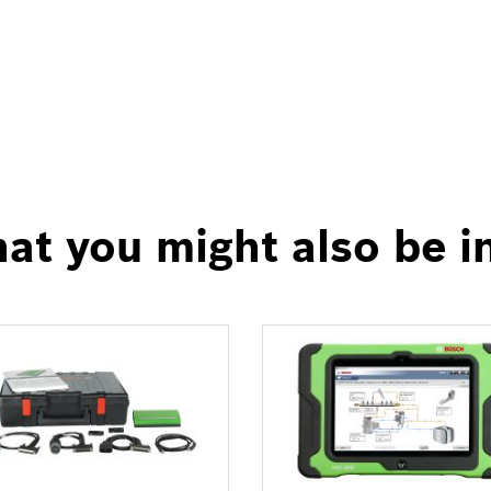
at you might also be i