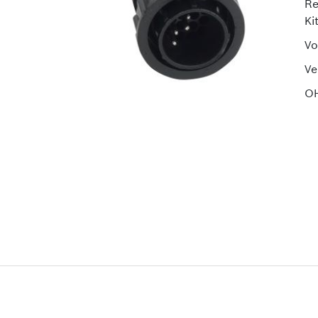
Re
Ki
Vo
Ve
OH