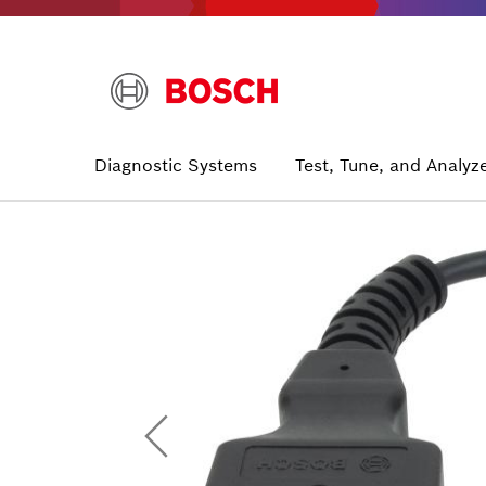
Skip
to
main
content
Main
Diagnostic Systems
Test, Tune, and Analyz
navigation