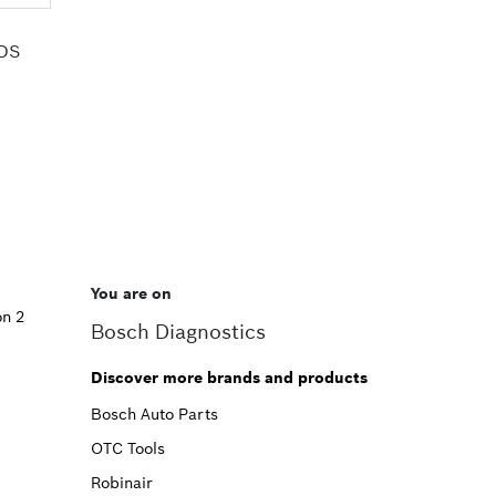
HDS
You are on
on 2
Bosch Diagnostics
Discover more brands and products
Bosch Auto Parts
OTC Tools
Robinair