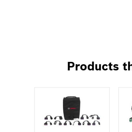
Products th