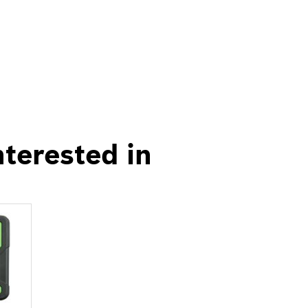
nterested in