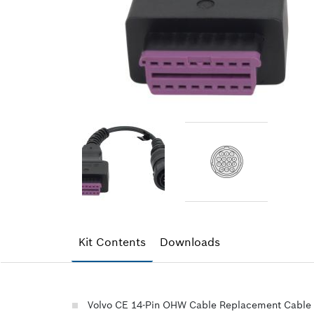
Kit Contents
Downloads
Volvo CE 14-Pin OHW Cable Replacement Cable