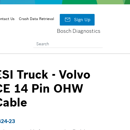

ntact Us
Crash Data Retrieval
Sign Up
Bosch Diagnostics
ESI Truck - Volvo
CE 14 Pin OHW
Cable
824-23