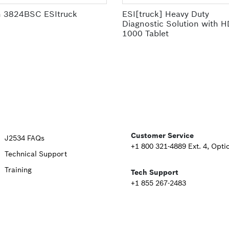
 3824BSC ESItruck
ESI[truck] Heavy Duty
Diagnostic Solution with 
1000 Tablet
Upper
Customer Service
J2534 FAQs
+1 800 321-4889 Ext. 4, Opti
Technical Support
Footer
Training
Tech Support
Second
+1 855 267-2483