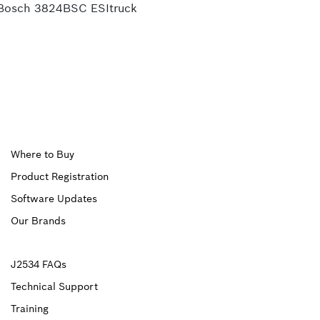
Bosch 3824BSC ESItruck
Upper
Where to Buy
Product Registration
Footer
Software Updates
First
Our Brands
Upper
J2534 FAQs
Technical Support
Footer
Training