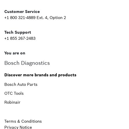
Second
Customer Service
+1 800 321-4889 Ext. 4, Option 2
Tech Support
+1 855 267-2483
You are on
Bosch Diagnostics
Discover more brands and products
Bosch Auto Parts
OTC Tools
Robinair
Terms & Conditions
Privacy Notice