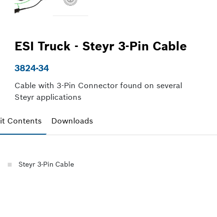
ESI Truck - Steyr 3-Pin Cable
3824-34
Cable with 3-Pin Connector found on several
Steyr applications
it Contents
Downloads
Steyr 3-Pin Cable