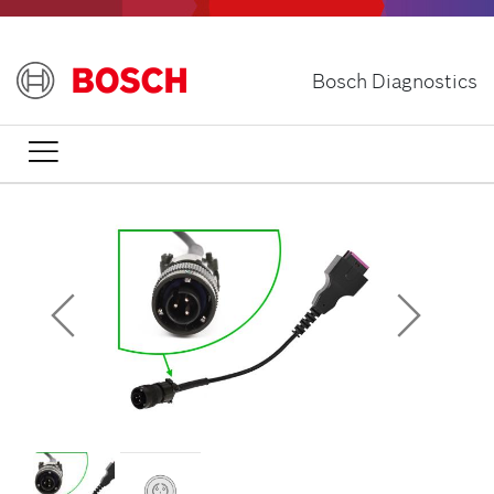
Skip
to
main
Bosch Diagnostics
content
