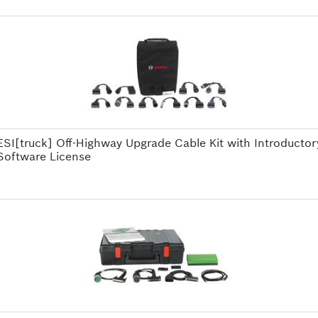
ESI[truck] Off-Highway Upgrade Cable Kit with Introductor
Software License