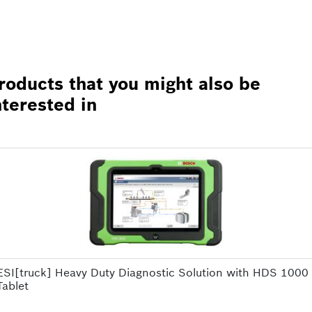
roducts that you might also be
nterested in
ESI[truck] Heavy Duty Diagnostic Solution with HDS 1000
Tablet