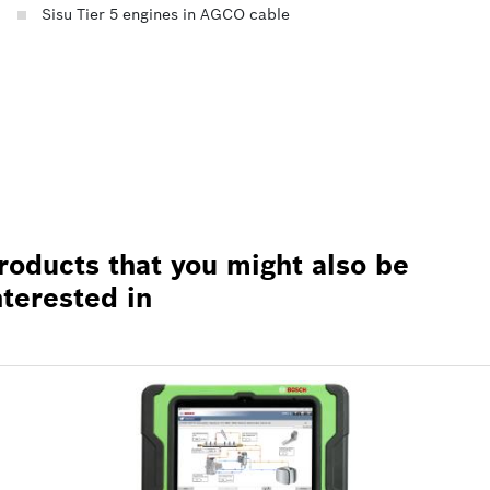
Sisu Tier 5 engines in AGCO cable
roducts that you might also be
nterested in