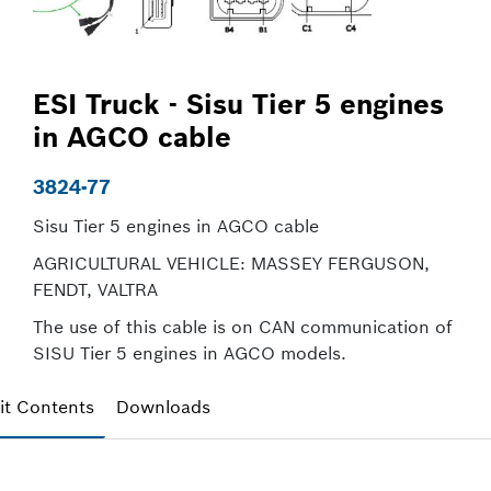
ESI Truck - Sisu Tier 5 engines
in AGCO cable
3824-77
Sisu Tier 5 engines in AGCO cable
AGRICULTURAL VEHICLE: MASSEY FERGUSON,
FENDT, VALTRA
The use of this cable is on CAN communication of
SISU Tier 5 engines in AGCO models.
it Contents
Downloads