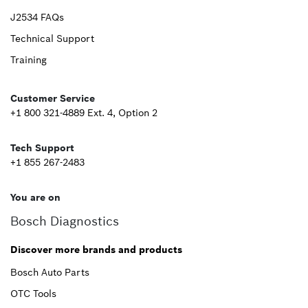
Upper
J2534 FAQs
Technical Support
Footer
Training
Second
Customer Service
+1 800 321-4889 Ext. 4, Option 2
Tech Support
+1 855 267-2483
You are on
Bosch Diagnostics
Discover more brands and products
Bosch Auto Parts
OTC Tools