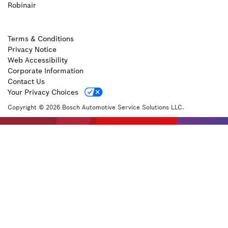
Robinair
Terms & Conditions
Privacy Notice
Web Accessibility
Corporate Information
Contact Us
Your Privacy Choices
Copyright © 2026 Bosch Automotive Service Solutions LLC.