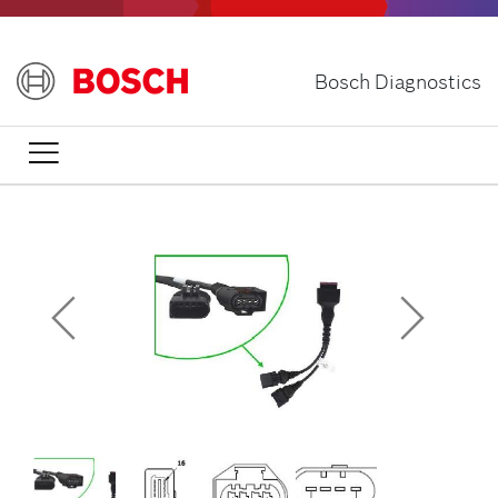
Skip
to
main
Bosch Diagnostics
content
