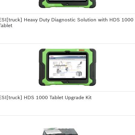
ESI[truck] Heavy Duty Diagnostic Solution with HDS 1000
Tablet
ESI[truck] HDS 1000 Tablet Upgrade Kit