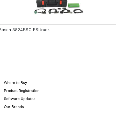
Bosch 3824BSC ESItruck
Upper
Where to Buy
Product Registration
Footer
Software Updates
First
Our Brands