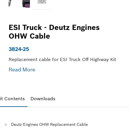
ESI Truck - Deutz Engines
OHW Cable
3824-25
Replacement cable for ESI Truck Off Highway Kit
Read More
it Contents
Downloads
Deutz Engines OHW Replacement Cable