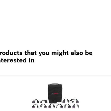
roducts that you might also be
nterested in