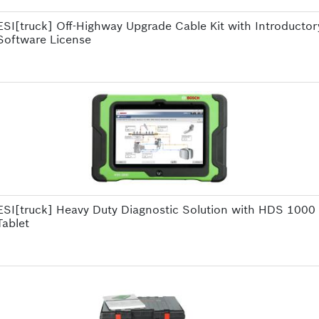
ESI[truck] Off-Highway Upgrade Cable Kit with Introductor
Software License
ESI[truck] Heavy Duty Diagnostic Solution with HDS 1000
Tablet