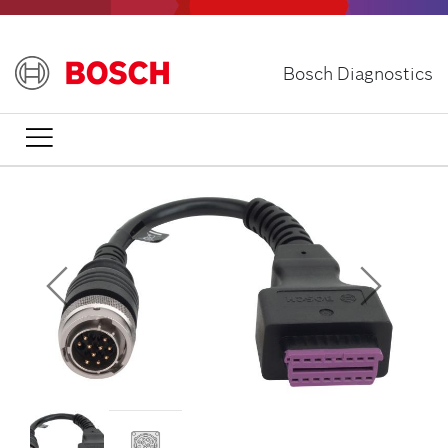
Skip
to
main
Bosch Diagnostics
content
