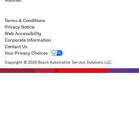
Robinair
Terms & Conditions
Privacy Notice
Web Accessibility
Corporate Information
Contact Us
Your Privacy Choices
Copyright © 2026 Bosch Automotive Service Solutions LLC.