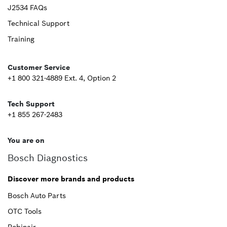
Upper
J2534 FAQs
Technical Support
Footer
Training
Second
Customer Service
+1 800 321-4889 Ext. 4, Option 2
Tech Support
+1 855 267-2483
You are on
Bosch Diagnostics
Discover more brands and products
Bosch Auto Parts
OTC Tools