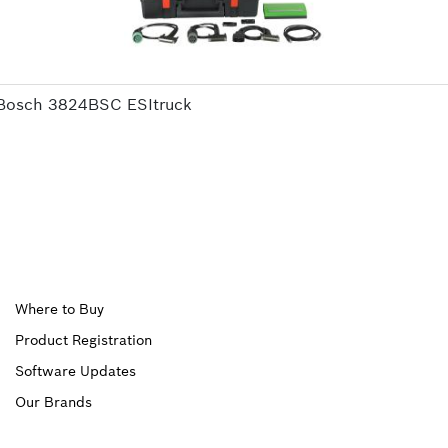
Bosch 3824BSC ESItruck
Upper
Where to Buy
Product Registration
Footer
Software Updates
First
Our Brands