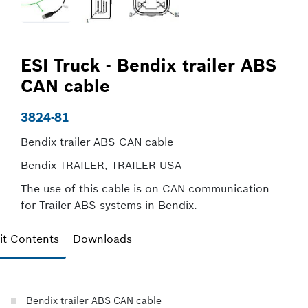
ESI Truck - Bendix trailer ABS
CAN cable
3824-81
Bendix trailer ABS CAN cable
Bendix TRAILER, TRAILER USA
The use of this cable is on CAN communication
for Trailer ABS systems in Bendix.
it Contents
Downloads
Bendix trailer ABS CAN cable