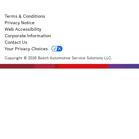
Terms & Conditions
Privacy Notice
Web Accessibility
Corporate Information
Contact Us
Your Privacy Choices
Copyright © 2026 Bosch Automotive Service Solutions LLC.