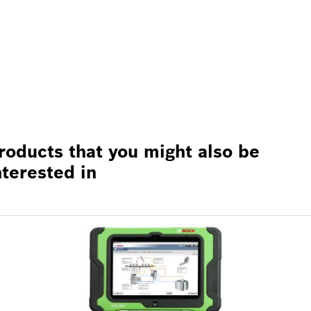
roducts that you might also be
nterested in