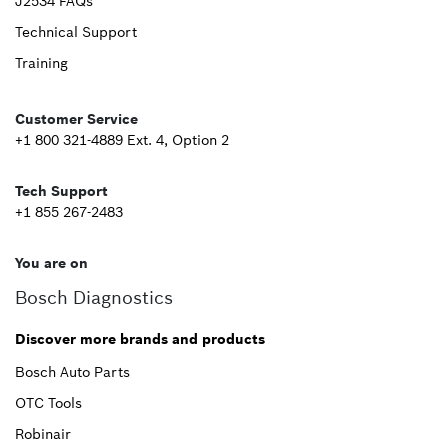
Upper
J2534 FAQs
Technical Support
Footer
Training
Second
Customer Service
+1 800 321-4889 Ext. 4, Option 2
Tech Support
+1 855 267-2483
You are on
Bosch Diagnostics
Discover more brands and products
Bosch Auto Parts
OTC Tools
Robinair