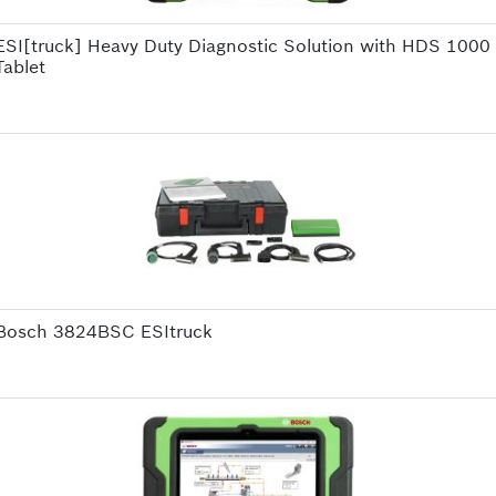
ESI[truck] Heavy Duty Diagnostic Solution with HDS 1000
Tablet
Bosch 3824BSC ESItruck