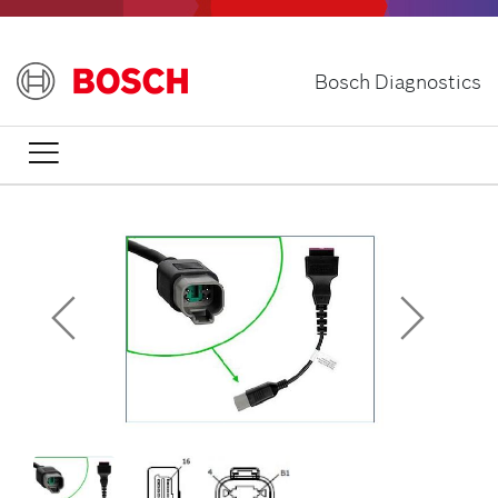
Skip
to
main
Bosch Diagnostics
content
