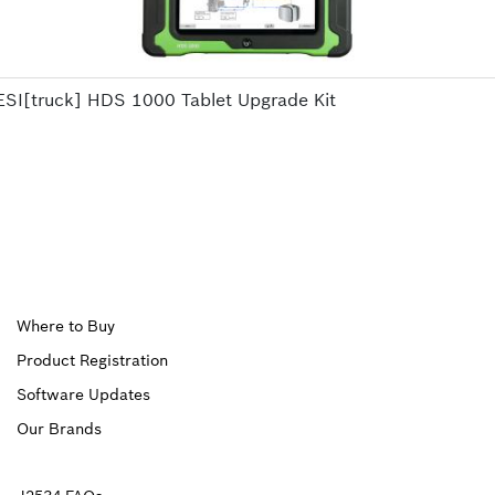
ESI[truck] HDS 1000 Tablet Upgrade Kit
Upper
Where to Buy
Product Registration
Footer
Software Updates
First
Our Brands