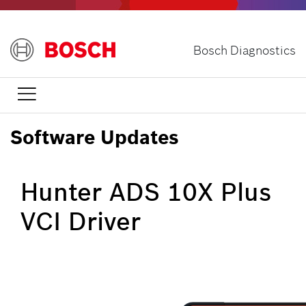
Skip
to
main
Bosch Diagnostics
content

Software Updates
Hunter ADS 10X Plus
VCI Driver