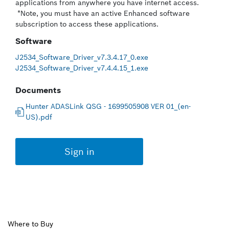
applications from anywhere you have internet access.
*Note, you must have an active Enhanced software
subscription to access these applications.
Software
J2534_Software_Driver_v7.3.4.17_0.exe
J2534_Software_Driver_v7.4.4.15_1.exe
Documents
Hunter ADASLink QSG - 1699505908 VER 01_(en-
US).pdf
Sign in
Upper
Where to Buy