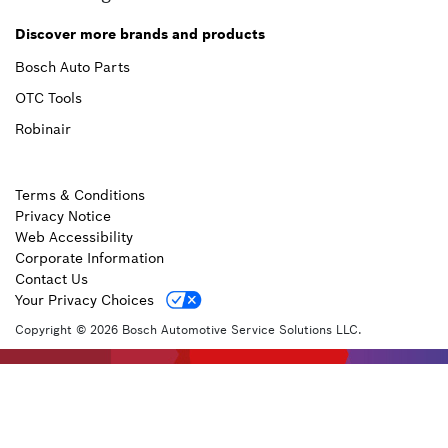
Discover more brands and products
Bosch Auto Parts
OTC Tools
Robinair
Terms & Conditions
Privacy Notice
Web Accessibility
Corporate Information
Contact Us
Your Privacy Choices
Copyright © 2026 Bosch Automotive Service Solutions LLC.