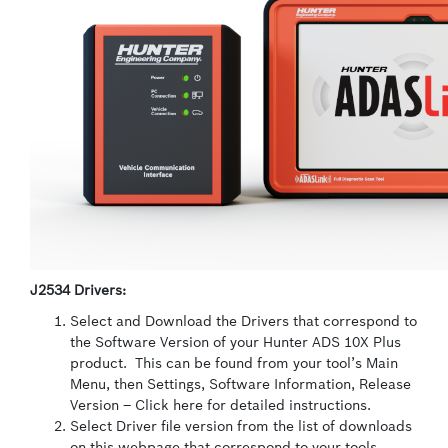
J2534 Drivers:
Select and Download the Drivers that correspond to
the Software Version of your Hunter ADS 10X Plus
product. This can be found from your tool’s Main
Menu, then Settings, Software Information, Release
Version – Click here for detailed instructions.
Select Driver file version from the list of downloads
on this webpage that correspond to your tools