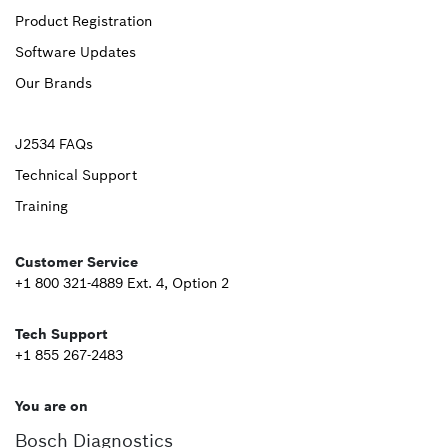
Product Registration
Footer
Software Updates
First
Our Brands
Upper
J2534 FAQs
Technical Support
Footer
Training
Second
Customer Service
+1 800 321-4889 Ext. 4, Option 2
Tech Support
+1 855 267-2483
You are on
Bosch Diagnostics