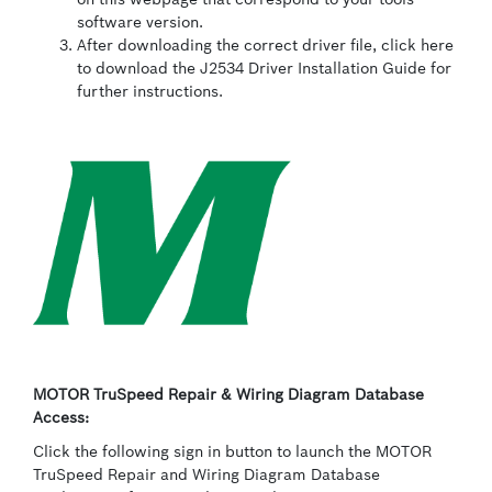
software version.
After downloading the correct driver file, click here
to download the J2534 Driver Installation Guide for
further instructions.
MOTOR TruSpeed Repair & Wiring Diagram Database
Access:
Click the following sign in button to launch the MOTOR
TruSpeed Repair and Wiring Diagram Database