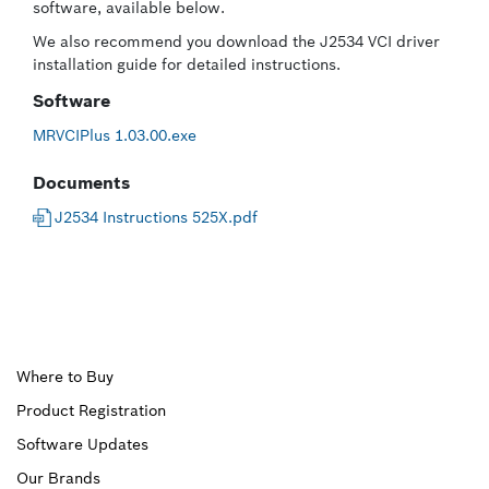
software, available below.
We also recommend you download the J2534 VCI driver
installation guide for detailed instructions.
Software
MRVCIPlus 1.03.00.exe
Documents
J2534 Instructions 525X.pdf
Upper
Where to Buy
Product Registration
Footer
Software Updates
First
Our Brands