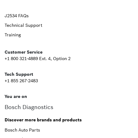
Upper
J2534 FAQs
Technical Support
Footer
Training
Second
Customer Service
+1 800 321-4889 Ext. 4, Option 2
Tech Support
+1 855 267-2483
You are on
Bosch Diagnostics
Discover more brands and products
Bosch Auto Parts