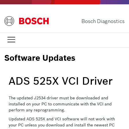
Skip
to
main
Bosch Diagnostics
content

Software Updates
ADS 525X VCI Driver
The updated J2534 driver must be downloaded and
installed on your PC to communicate with the VCI and
perform any reprogramming.
Updated ADS 525X and VCI software will not work with
your PC unless you download and install the newest PC