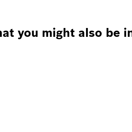
at you might also be i