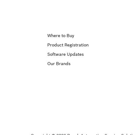
Upper
Where to Buy
Product Registration
Footer
Software Updates
First
Our Brands