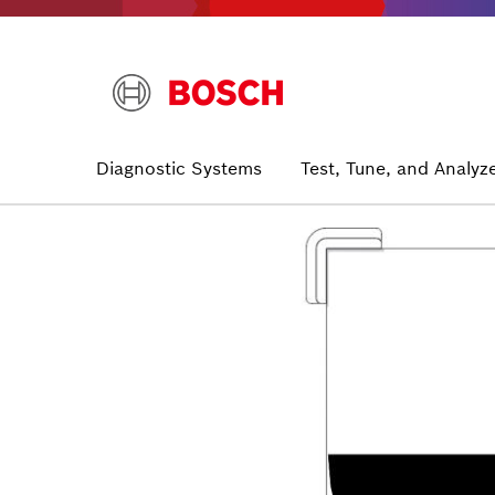
Skip
to
main
content
Main
Diagnostic Systems
Test, Tune, and Analyz
navigation