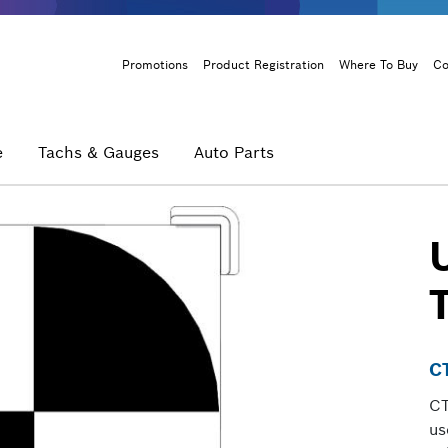
Header
Promotions
Product Registration
Where To Buy
Co
Menu
e
Tachs & Gauges
Auto Parts
U
C
CT
us