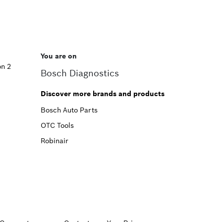
You are on
on 2
Bosch Diagnostics
Discover more brands and products
Bosch Auto Parts
OTC Tools
Robinair