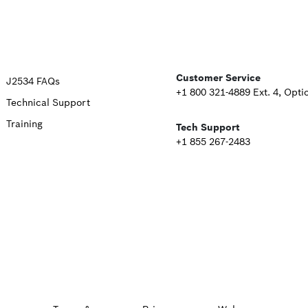
Upper
Customer Service
J2534 FAQs
+1 800 321-4889 Ext. 4, Opti
Technical Support
Footer
Training
Tech Support
Second
+1 855 267-2483