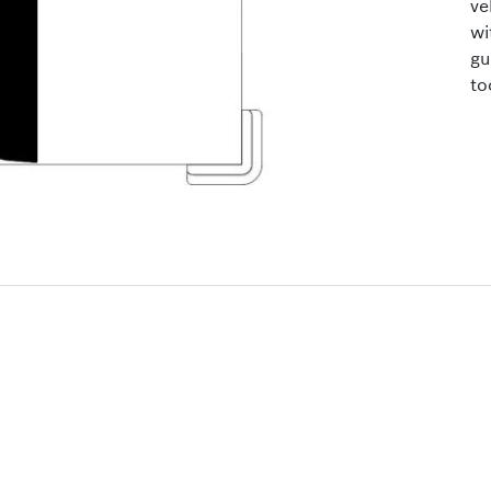
ve
wi
gu
to