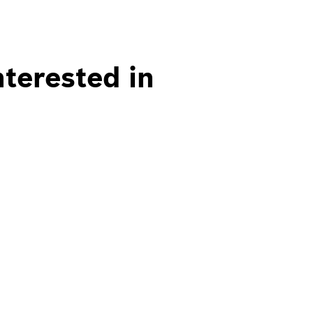
nterested in