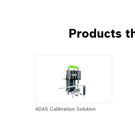
Products th
ADAS Calibration Solution