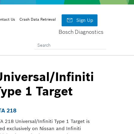

ntact Us
Crash Data Retrieval
Sign Up
Bosch Diagnostics
niversal/Infiniti
Type 1 Target
TA 218
A 218 Universal/Infiniti Type 1 Target is
ed exclusively on Nissan and Infiniti