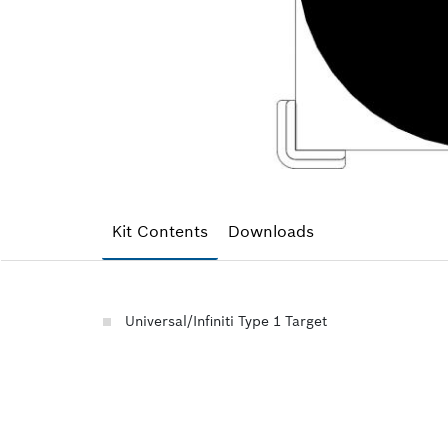
Kit Contents
Downloads
Universal/Infiniti Type 1 Target