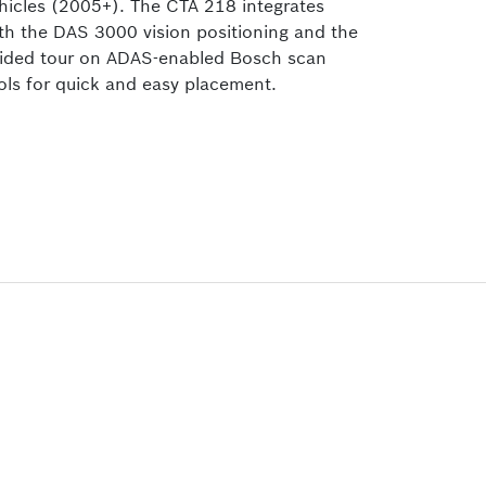
hicles (2005+). The CTA 218
integrates
th the DAS 3000 vision positioning and the
ided tour on ADAS-enabled Bosch scan
ols for quick and easy placement.