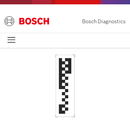
Skip
to
main
Bosch Diagnostics
content
