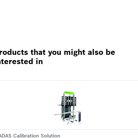
roducts that you might also be
nterested in
ADAS Calibration Solution