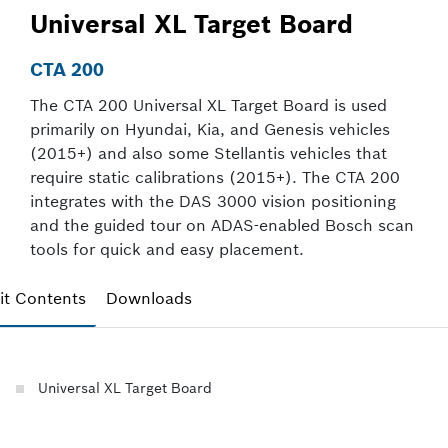
Universal XL Target Board
CTA 200
The CTA 200 Universal XL Target Board is used
primarily on Hyundai, Kia, and Genesis vehicles
(2015+) and also some Stellantis vehicles that
require static calibrations (2015+). The CTA 200
integrates with the DAS 3000 vision positioning
and the guided tour on ADAS-enabled Bosch scan
tools for quick and easy placement.
it Contents
Downloads
Universal XL Target Board