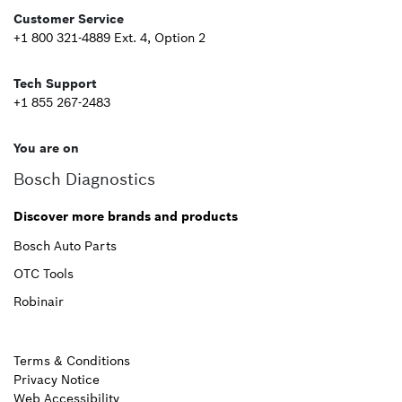
Customer Service
+1 800 321-4889 Ext. 4, Option 2
Tech Support
+1 855 267-2483
You are on
Bosch Diagnostics
Discover more brands and products
Bosch Auto Parts
OTC Tools
Robinair
Terms & Conditions
Privacy Notice
Web Accessibility