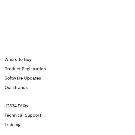
Upper
Where to Buy
Product Registration
Footer
Software Updates
First
Our Brands
Upper
J2534 FAQs
Technical Support
Footer
Training
Second