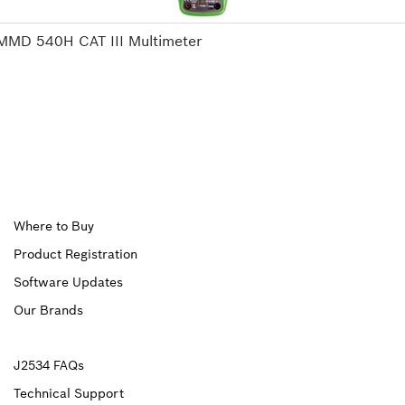
MMD 540H CAT III Multimeter
Upper
Where to Buy
Product Registration
Footer
Software Updates
First
Our Brands
Upper
J2534 FAQs
Technical Support