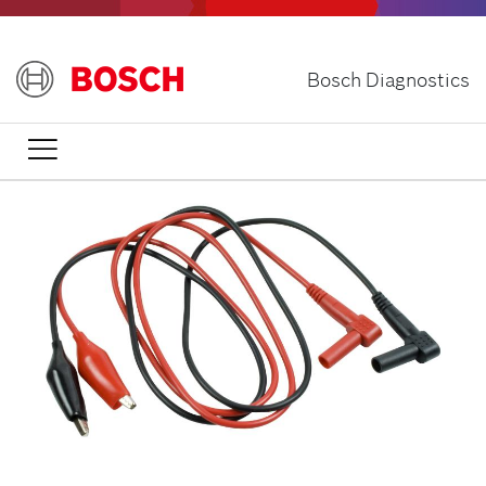
Skip
to
main
Bosch Diagnostics
content
