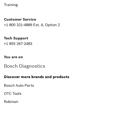
Footer
Training
Second
Customer Service
+1 800 321-4889 Ext. 4, Option 2
Tech Support
+1 855 267-2483
You are on
Bosch Diagnostics
Discover more brands and products
Bosch Auto Parts
OTC Tools
Robinair