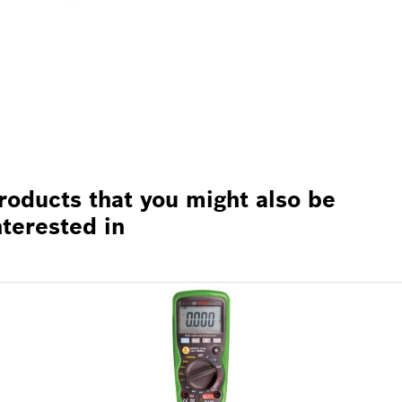
roducts that you might also be
nterested in