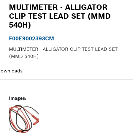
MULTIMETER - ALLIGATOR
CLIP TEST LEAD SET (MMD
540H)
F00E9002393CM
MULTIMETER - ALLIGATOR CLIP TEST LEAD SET
(MMD 540H)
ownloads
Images: