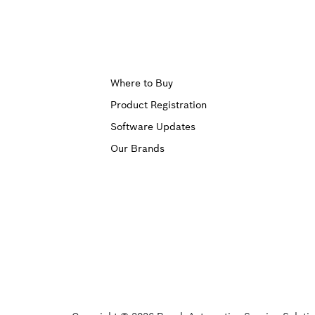
Upper
Where to Buy
Product Registration
Footer
Software Updates
First
Our Brands