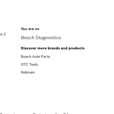
You are on
on 2
Bosch Diagnostics
Discover more brands and products
Bosch Auto Parts
OTC Tools
Robinair