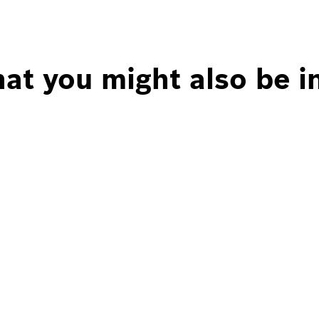
at you might also be i