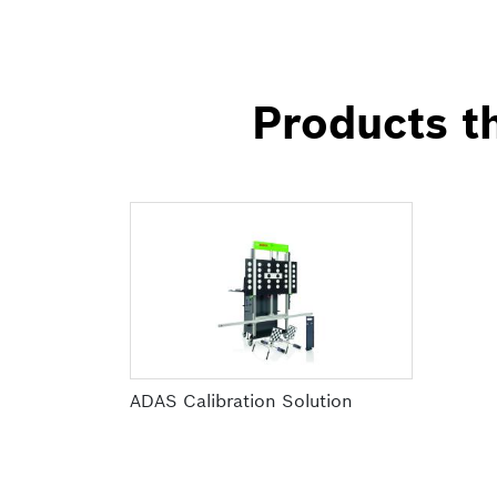
Products th
ADAS Calibration Solution