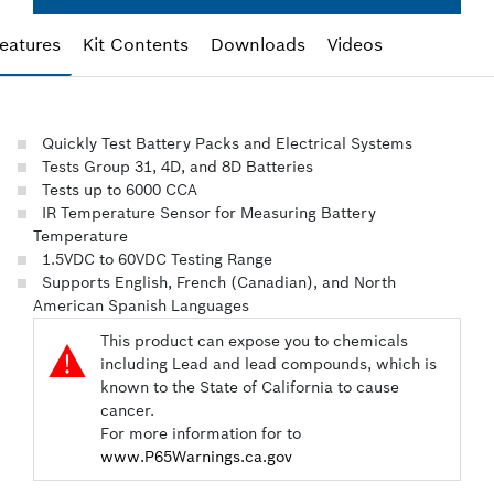
eatures
Kit Contents
Downloads
Videos
Quickly Test Battery Packs and Electrical Systems
Tests Group 31, 4D, and 8D Batteries
Tests up to 6000 CCA
IR Temperature Sensor for Measuring Battery
Temperature
1.5VDC to 60VDC Testing Range
Supports English, French (Canadian), and North
American Spanish Languages
This product can expose you to chemicals

including Lead and lead compounds, which is
known to the State of California to cause
cancer.
For more information for to
www.P65Warnings.ca.gov