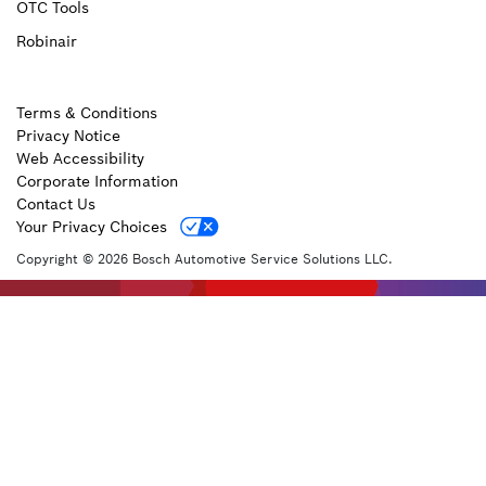
OTC Tools
Robinair
Terms & Conditions
Privacy Notice
Web Accessibility
Corporate Information
Contact Us
Your Privacy Choices
Copyright © 2026 Bosch Automotive Service Solutions LLC.