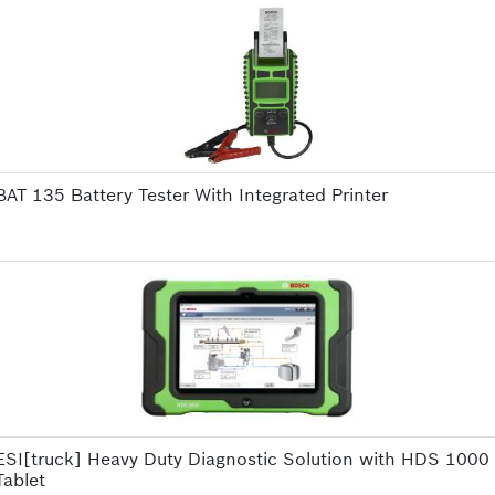
BAT 135 Battery Tester With Integrated Printer
ESI[truck] Heavy Duty Diagnostic Solution with HDS 1000
Tablet