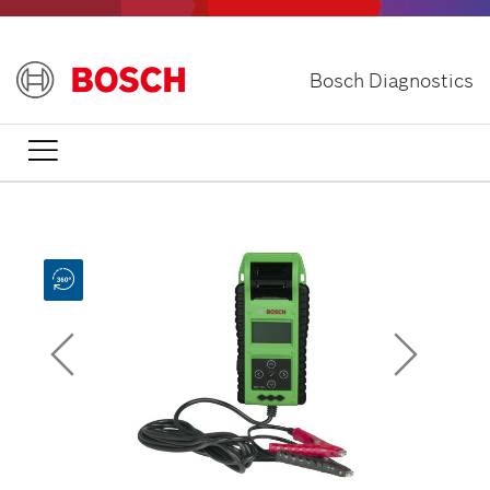
Skip
to
main
Bosch Diagnostics
content

