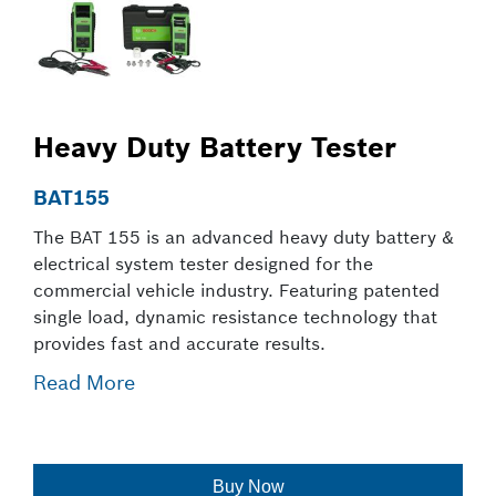
Heavy Duty Battery Tester
BAT155
The BAT 155 is an advanced heavy duty battery &
electrical system tester designed for the
commercial vehicle industry. Featuring patented
single load, dynamic resistance technology that
provides fast and accurate results.
Read More
Buy Now