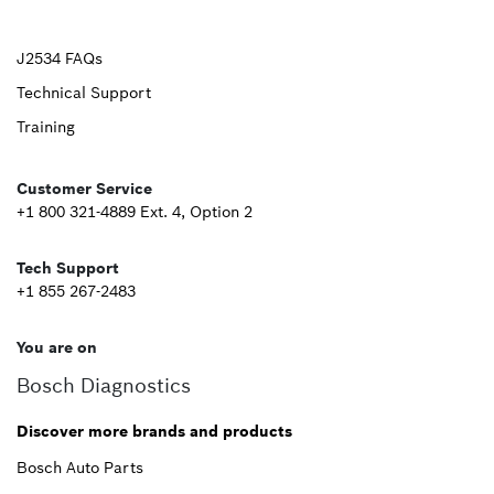
Upper
J2534 FAQs
Technical Support
Footer
Training
Second
Customer Service
+1 800 321-4889 Ext. 4, Option 2
Tech Support
+1 855 267-2483
You are on
Bosch Diagnostics
Discover more brands and products
Bosch Auto Parts