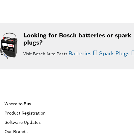
Looking for Bosch batteries or spark
plugs?
Batteries
Spark Plugs
Visit Bosch Auto Parts
Upper
Where to Buy
Product Registration
Footer
Software Updates
First
Our Brands