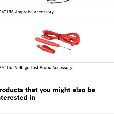
BAT155 Amprobe Accessory
BAT155 Voltage Test Probe Accessory
roducts that you might also be
nterested in