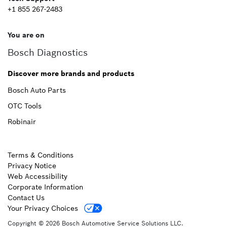
+1 855 267-2483
You are on
Bosch Diagnostics
Discover more brands and products
Bosch Auto Parts
OTC Tools
Robinair
Terms & Conditions
Privacy Notice
Web Accessibility
Corporate Information
Contact Us
Your Privacy Choices
Copyright © 2026 Bosch Automotive Service Solutions LLC.