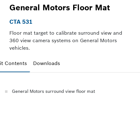
General Motors Floor Mat
CTA 531
Floor mat target to calibrate surround view and
360 view camera systems on General Motors
vehicles.
it Contents
Downloads
General Motors surround view floor mat