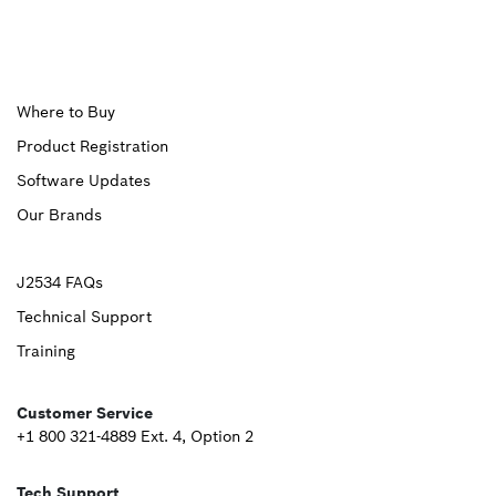
Upper
Where to Buy
Product Registration
Footer
Software Updates
First
Our Brands
Upper
J2534 FAQs
Technical Support
Footer
Training
Second
Customer Service
+1 800 321-4889 Ext. 4, Option 2
Tech Support