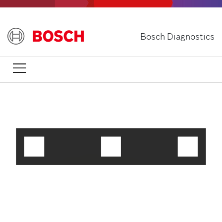
Skip
to
main
Bosch Diagnostics
content
