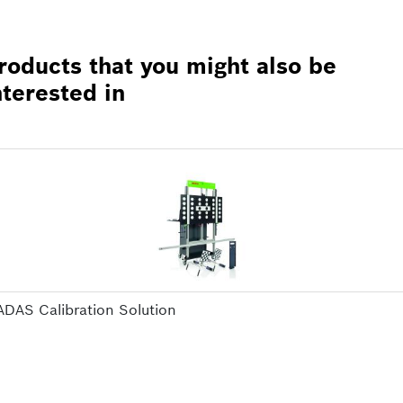
roducts that you might also be
nterested in
ADAS Calibration Solution