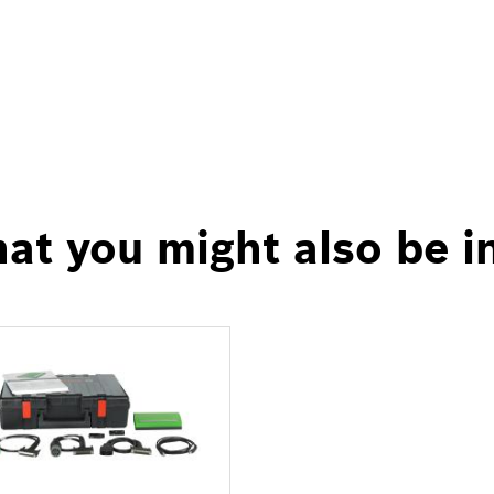
at you might also be i