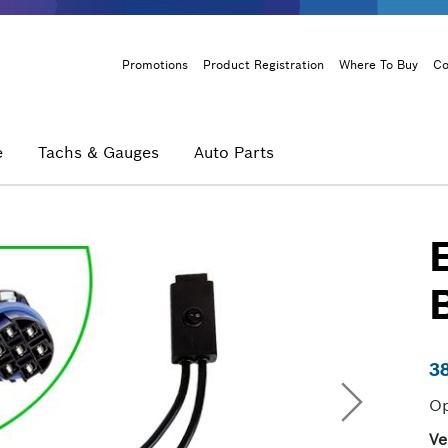
Header
Promotions
Product Registration
Where To Buy
Co
Menu
e
Tachs & Gauges
Auto Parts
3
Op
Ve