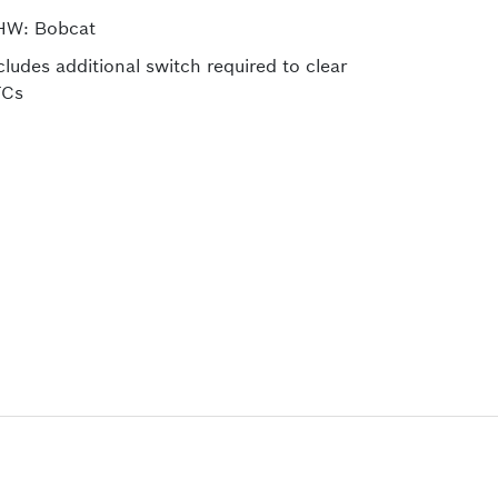
HW: Bobcat
cludes additional switch required to clear
TCs