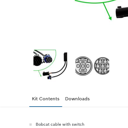
Kit Contents
Downloads
Bobcat cable with switch