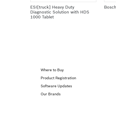
ESI[truck] Heavy Duty
Bosch
Diagnostic Solution with HDS
1000 Tablet
Upper
Where to Buy
Product Registration
Footer
Software Updates
First
Our Brands