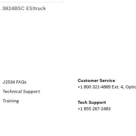
 3824BSC ESItruck
Upper
Customer Service
J2534 FAQs
+1 800 321-4889 Ext. 4, Opti
Technical Support
Footer
Training
Tech Support
Second
+1 855 267-2483