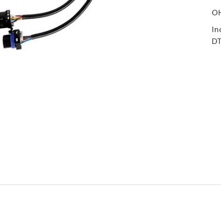
O
In
D