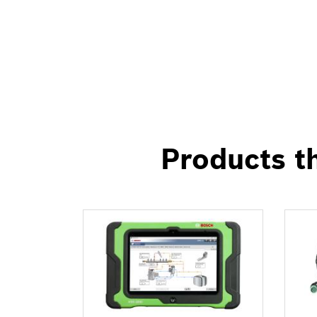
Products th