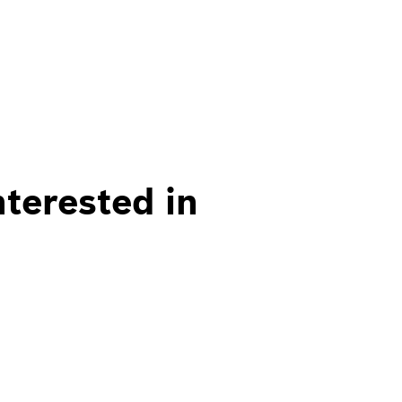
nterested in