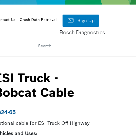

ntact Us
Crash Data Retrieval
Sign Up
Bosch Diagnostics
ESI Truck -
Bobcat Cable
824-65
tional cable for ESI Truck Off Highway
hicles and Uses: