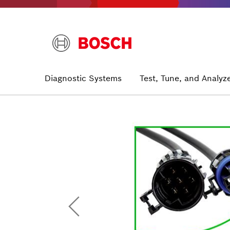
Skip
to
main
content
Main
Diagnostic Systems
Test, Tune, and Analyz
navigation