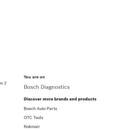
You are on
on 2
Bosch Diagnostics
Discover more brands and products
Bosch Auto Parts
OTC Tools
Robinair