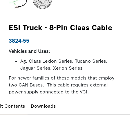
ESI Truck - 8-Pin Claas Cable
3824-55
Vehicles and Uses:
Ag: Claas Lexion Series, Tucano Series,
Jaguar Series, Xerion Series
For newer families of these models that employ
two CAN Buses. This cable requires external
power supply connected to the VCI.
it Contents
Downloads