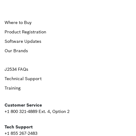
Upper
Where to Buy
Product Registration
Footer
Software Updates
First
Our Brands
Upper
J2534 FAQs
Technical Support
Footer
Training
Second
Customer Service
+1 800 321-4889 Ext. 4, Option 2
Tech Support
+1 855 267-2483