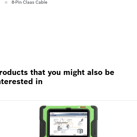
8-Pin Claas Cable
roducts that you might also be
nterested in