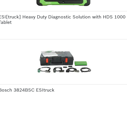
ESI[truck] Heavy Duty Diagnostic Solution with HDS 1000
Tablet
Bosch 3824BSC ESItruck