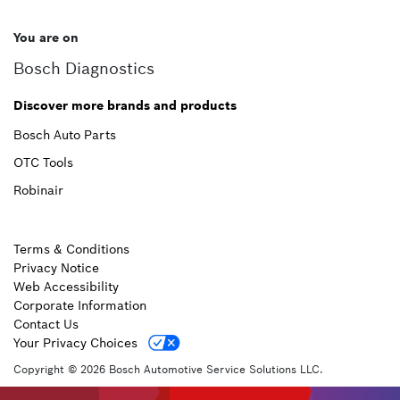
You are on
Bosch Diagnostics
Discover more brands and products
Bosch Auto Parts
OTC Tools
Robinair
Terms & Conditions
Privacy Notice
Web Accessibility
Corporate Information
Contact Us
Your Privacy Choices
Copyright © 2026 Bosch Automotive Service Solutions LLC.