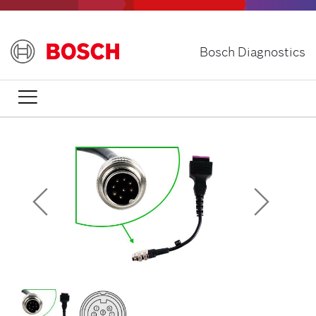
Skip
to
main
Bosch Diagnostics
content
