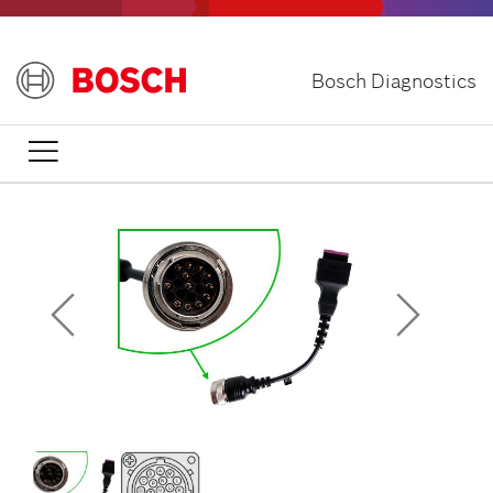
Skip
to
main
Bosch Diagnostics
content
