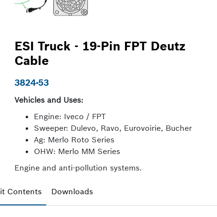
ESI Truck - 19-Pin FPT Deutz
Cable
3824-53
Vehicles and Uses:
Engine: Iveco / FPT
Sweeper: Dulevo, Ravo, Eurovoirie, Bucher
Ag: Merlo Roto Series
OHW: Merlo MM Series
Engine and anti-pollution systems.
it Contents
Downloads