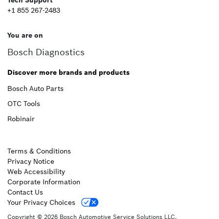
Tech Support
+1 855 267-2483
You are on
Bosch Diagnostics
Discover more brands and products
Bosch Auto Parts
OTC Tools
Robinair
Terms & Conditions
Privacy Notice
Web Accessibility
Corporate Information
Contact Us
Your Privacy Choices
Copyright © 2026 Bosch Automotive Service Solutions LLC.