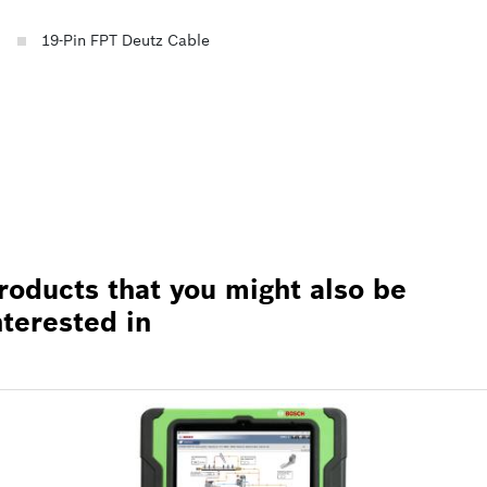
19-Pin FPT Deutz Cable
roducts that you might also be
nterested in