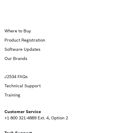
Upper
Where to Buy
Product Registration
Footer
Software Updates
First
Our Brands
Upper
J2534 FAQs
Technical Support
Footer
Training
Second
Customer Service
+1 800 321-4889 Ext. 4, Option 2