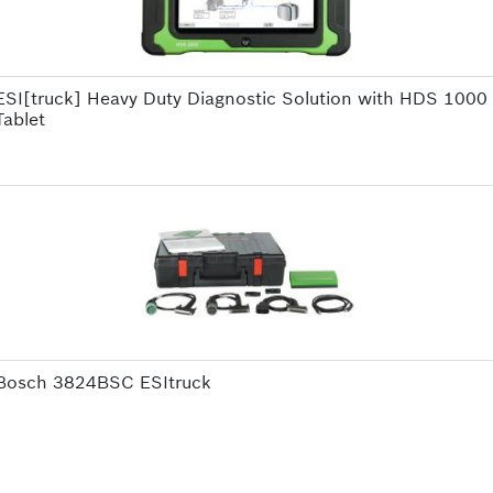
ESI[truck] Heavy Duty Diagnostic Solution with HDS 1000
Tablet
Bosch 3824BSC ESItruck