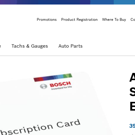
Header
Promotions
Product Registration
Where To Buy
Co
Menu
e
Tachs & Gauges
Auto Parts
3