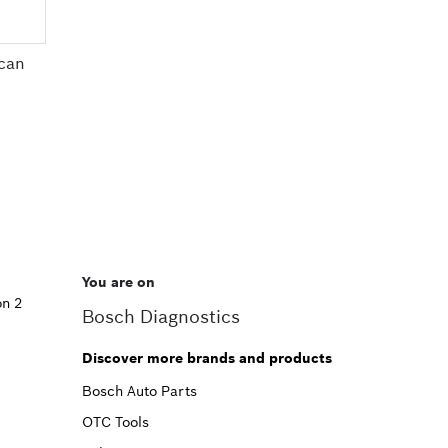
can
You are on
on 2
Bosch Diagnostics
Discover more brands and products
Bosch Auto Parts
OTC Tools