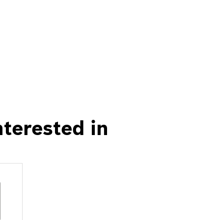
nterested in