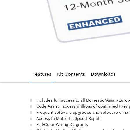
Features
Kit Contents
Downloads
Includes full access to all Domestic/Asian/Euro
Code-Assist - access millions of confirmed fixes
Frequent software upgrades and software enh
Access to Motor TruSpeed Repair
Full-Color Wiring Diagrams