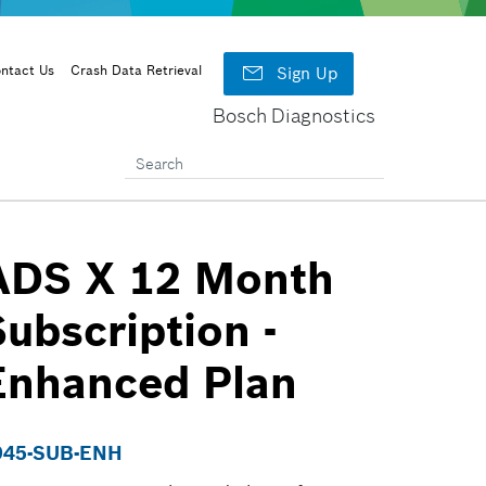

ntact Us
Crash Data Retrieval
Sign Up
Bosch Diagnostics
ADS X 12 Month
Subscription -
Enhanced Plan
945-SUB-ENH