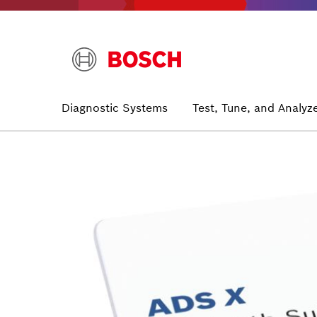
Skip
to
main
content
Main
Diagnostic Systems
Test, Tune, and Analyz
navigation