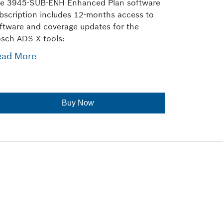
e 3945-SUB-ENH Enhanced Plan software
bscription includes 12-months access to
ftware and coverage updates for the
sch ADS X tools:
ead More
Buy Now