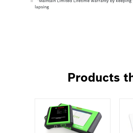
*Maintain Limited Lifetime warranty by keeping 
lapsing
Products th