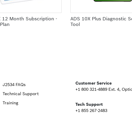
 12 Month Subscription -
ADS 10X Plus Diagnostic S
 Plan
Tool
Upper
Customer Service
J2534 FAQs
+1 800 321-4889 Ext. 4, Opti
Technical Support
Footer
Training
Tech Support
Second
+1 855 267-2483