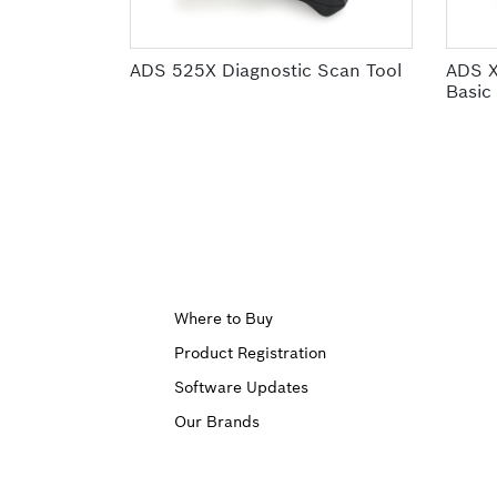
ADS 525X Diagnostic Scan Tool
ADS X
Basic
Upper
Where to Buy
Product Registration
Footer
Software Updates
First
Our Brands