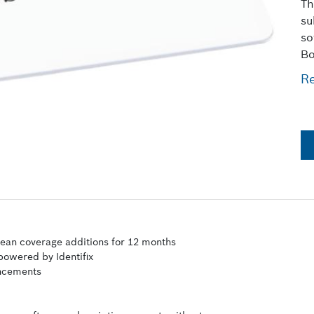
Th
su
so
Bo
R
pean coverage additions for 12 months
 powered by Identifix
ancements