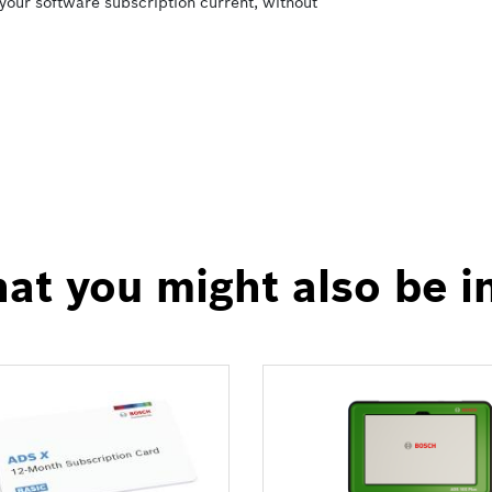
your software subscription current, without
at you might also be i