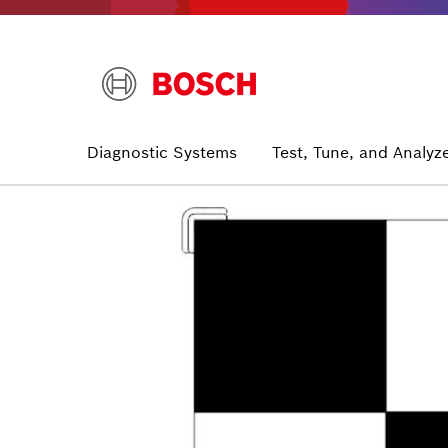
Skip
to
main
content
Main
Diagnostic Systems
Test, Tune, and Analyz
navigation