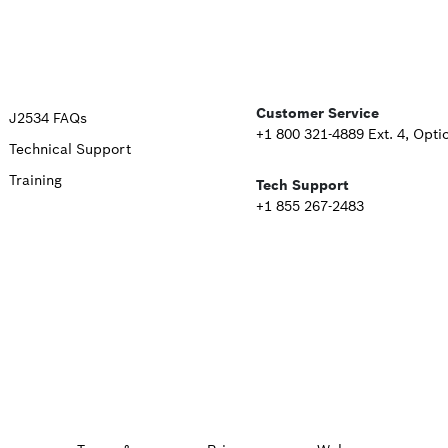
Upper
Customer Service
J2534 FAQs
+1 800 321-4889 Ext. 4, Opti
Technical Support
Footer
Training
Tech Support
Second
+1 855 267-2483