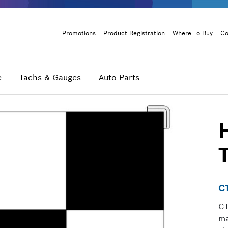
Header
Promotions
Product Registration
Where To Buy
Co
Menu
e
Tachs & Gauges
Auto Parts
C
CT
ma