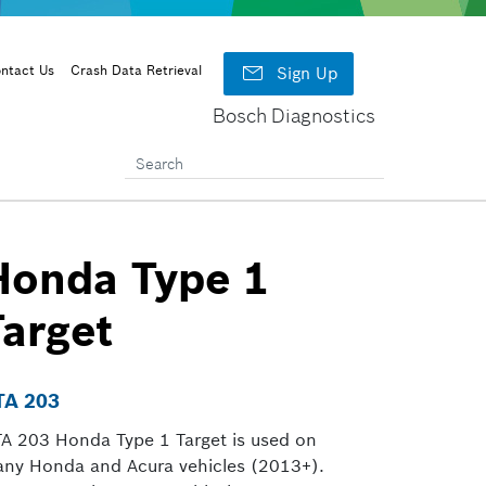

ntact Us
Crash Data Retrieval
Sign Up
Bosch Diagnostics
Honda Type 1
Target
TA 203
A 203 Honda Type 1 Target is used on
ny Honda and Acura vehicles (2013+).