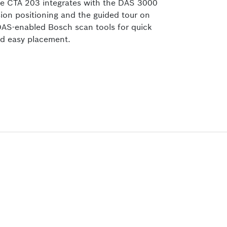
e CTA 203
integrates with the DAS 3000
sion positioning and the guided tour on
AS-enabled Bosch scan tools for quick
d easy placement.