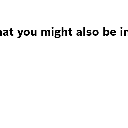
at you might also be i