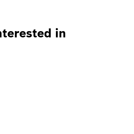
nterested in