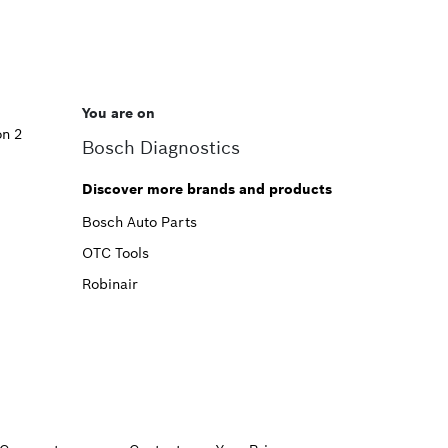
You are on
on 2
Bosch Diagnostics
Discover more brands and products
Bosch Auto Parts
OTC Tools
Robinair