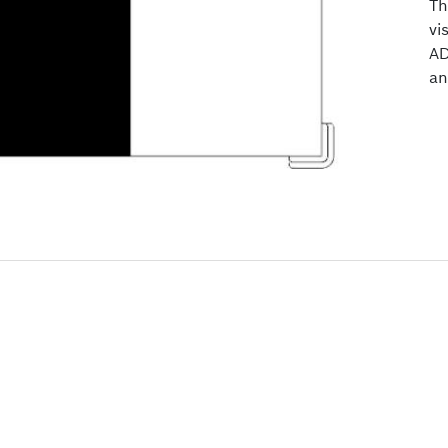
Th
vi
AD
an