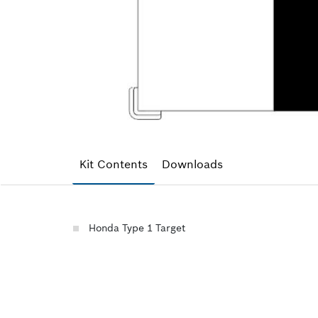
Kit Contents
Downloads
Honda Type 1 Target