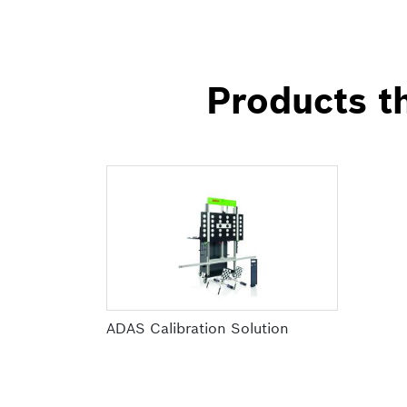
Products th
ADAS Calibration Solution