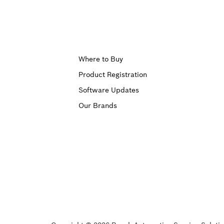
Upper
Where to Buy
Product Registration
Footer
Software Updates
First
Our Brands